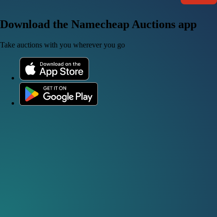
Download the Namecheap Auctions app
Take auctions with you wherever you go