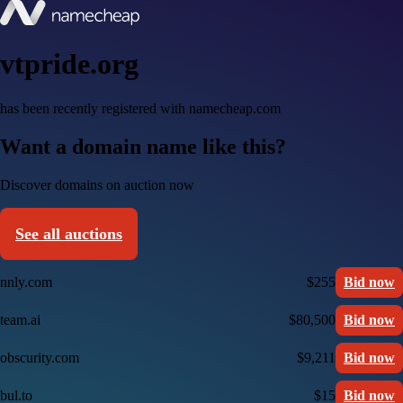
vtpride.org
has been recently registered with namecheap.com
Want a domain name like this?
Discover domains on auction now
See all auctions
nnly.com
$255
Bid now
team.ai
$80,500
Bid now
obscurity.com
$9,211
Bid now
bul.to
$15
Bid now